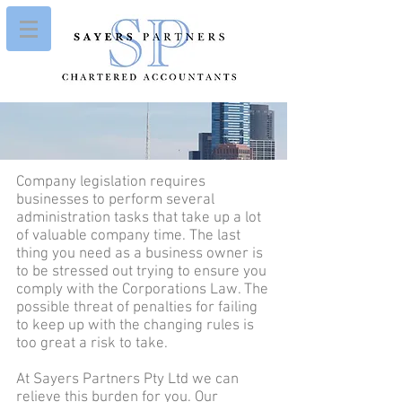
Company legislation requires
businesses to perform several
administration tasks that take up a lot
of valuable company time. The last
thing you need as a business owner is
to be stressed out trying to ensure you
comply with the Corporations Law. The
possible threat of penalties for failing
to keep up with the changing rules is
too great a risk to take.
At Sayers Partners Pty Ltd we can
relieve this burden for you. Our